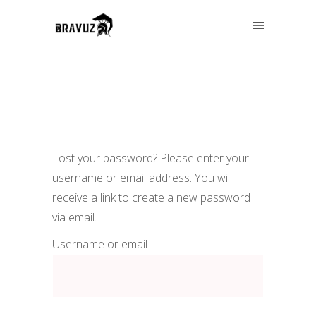
Lost your password? Please enter your
username or email address. You will
receive a link to create a new password
via email.
Username or email